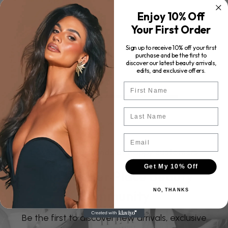
$35.00
Enjoy 10% Off
Your First Order
ADD TO CART
Sign up to receive 10% off your first
purchase and be the first to
discover our latest beauty arrivals,
edits, and exclusive offers.
Showing
3
of
3
products
First Name
Last Name
Email
Loved by thousands of happy customers
Get My 10% Off
Join the Her Place Beauty
NO, THANKS
Community
Be the first to discover new arrivals, exclusive