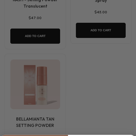
Spray
Translucent
$45.00
$47.00
ADD TO CART
ADD TO CART
BELLAMIANTA TAN
SETTING POWDER