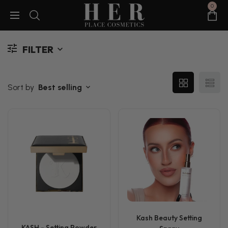
0
FILTER
Sort by
Best selling
Kash Beauty Setting
KASH - Setting Powder