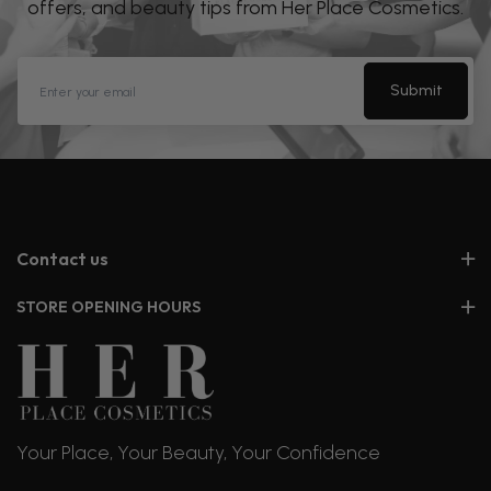
offers, and beauty tips from Her Place Cosmetics.
Submit
Contact us
STORE OPENING HOURS
Your Place, Your Beauty, Your Confidence