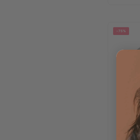
-75%
Luna 