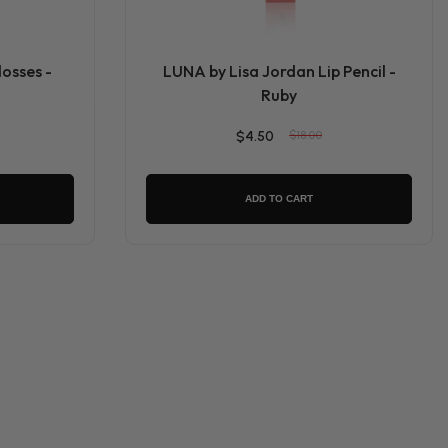
osses -
LUNA by Lisa Jordan Lip Pencil -
Ruby
$4.50
$18.00
ADD TO CART