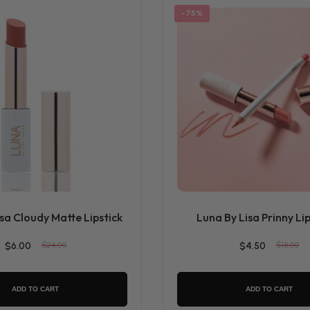
-75%
sa Cloudy Matte Lipstick
Luna By Lisa Prinny Lip
$6.00
$24.00
$4.50
$18.00
ADD TO CART
ADD TO CART