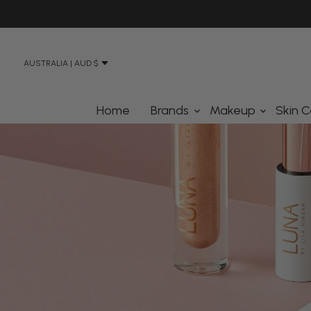
N STREET, BANKSMEADOW SYDNEY 2019
AUSTRALIA | AUD $
Home
Brands
Makeup
Skin C