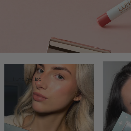
Luna by Lisa