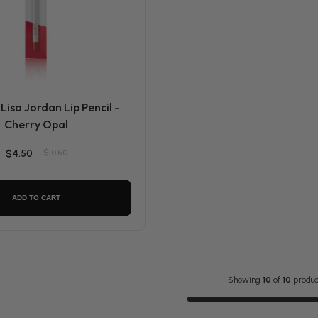
Lisa Jordan Lip Pencil -
Cherry Opal
$4.50
$10.50
ADD TO CART
Showing
10
of
10
produc