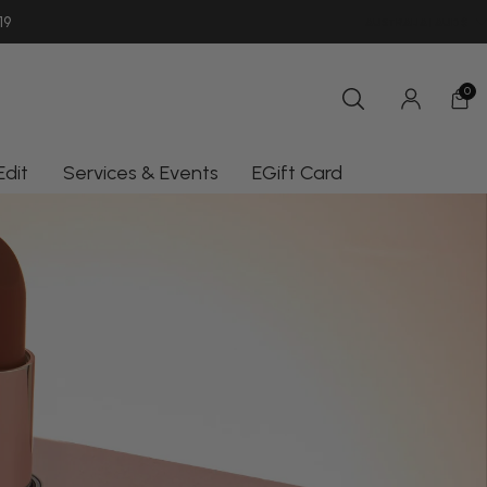
SHOP INSTORE UNIT 11/10-18 OCEAN
19
AUSTRALIA | AUD $
0
Edit
Services & Events
EGift Card