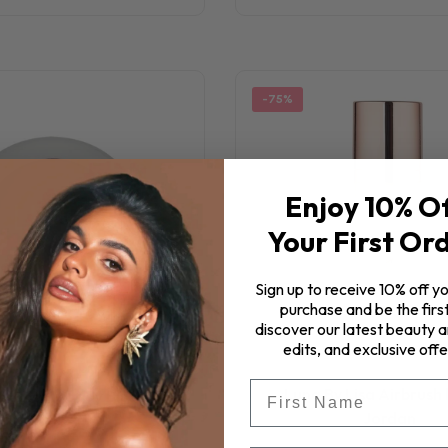
-75%
Enjoy 10% O
Your First Or
Sign up to receive 10% off yo
purchase and be the first
discover our latest beauty ar
edits, and exclusive offe
First Name
Luna By Lisa Airbrush 
By Lisa Moody Blush
Jordan
$7.25
$29.00