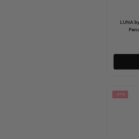
LUNA by 
Penc
-57%