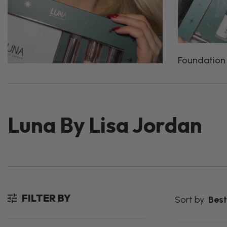
Foundation
Luna By Lisa Jordan
FILTER BY
Sort by
Best