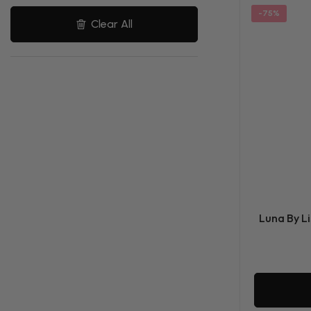
-75%
Clear All
Luna By Li