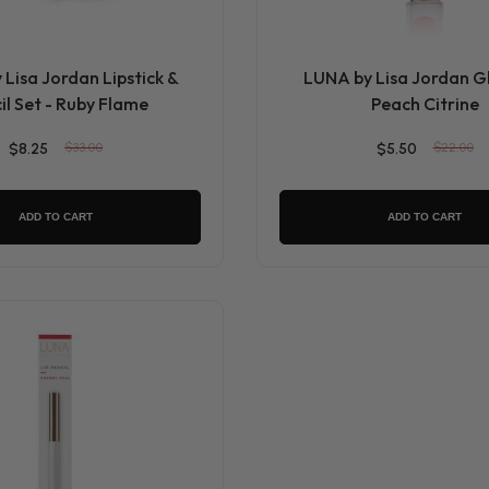
Lisa Jordan Lipstick &
LUNA by Lisa Jordan Gl
il Set - Ruby Flame
Peach Citrine
$8.25
$33.00
$5.50
$22.00
ADD TO CART
ADD TO CART