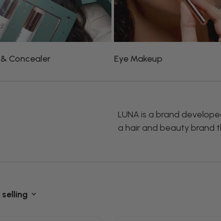
 & Concealer
Eye Makeup
LUNA is a brand developed 
a hair and beauty brand th
 selling