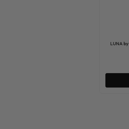
LUNA by 