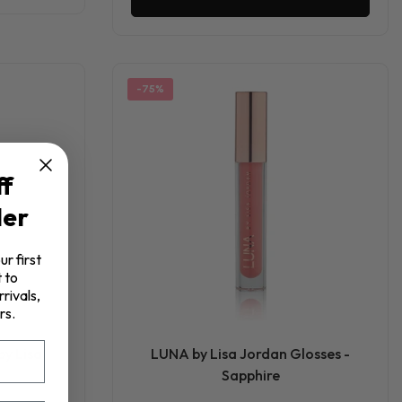
-75%
ff
der
ur first
 to
rivals,
rs.
by Lisa
LUNA by Lisa Jordan Glosses -
Sapphire