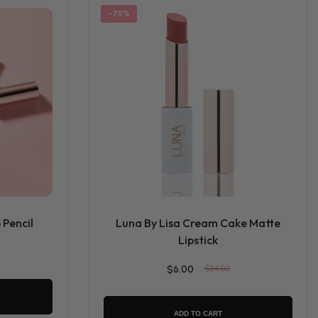
-75%
 Pencil
Luna By Lisa Cream Cake Matte
Lipstick
$6.00
$24.00
ADD TO CART