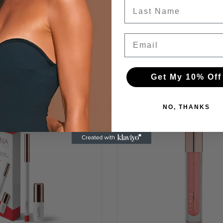
Last Name
$10.50
$42.00
ADD TO CART
+
Email
SOLD OUT
Get My 10% Off
NO, THANKS
-75%