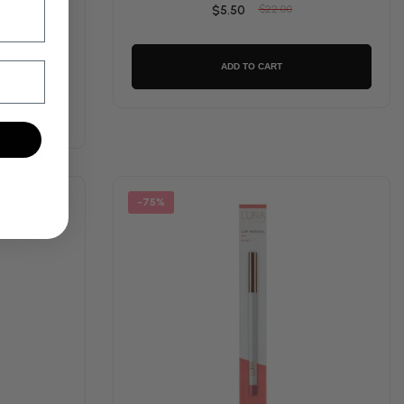
$5.50
$22.00
2
ADD TO CART
-75%