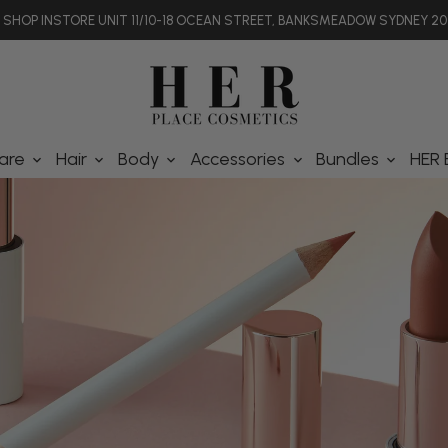
SHOP INSTORE UNIT 11/10-18 OCEAN STREET, BANKSMEADOW SYDNEY 20
are
Hair
Body
Accessories
Bundles
HER 