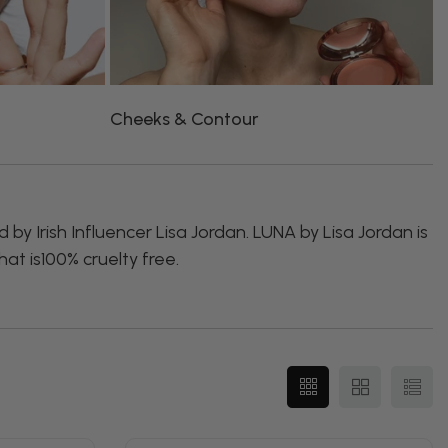
Cheeks & Contour
L
by Irish Influencer Lisa Jordan. LUNA by Lisa Jordan is
at is100% cruelty free.