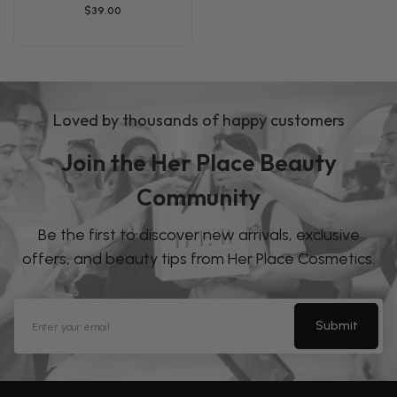
$39.00
Loved by thousands of happy customers
Join the Her Place Beauty
Community
Be the first to discover new arrivals, exclusive
offers, and beauty tips from Her Place Cosmetics.
Submit