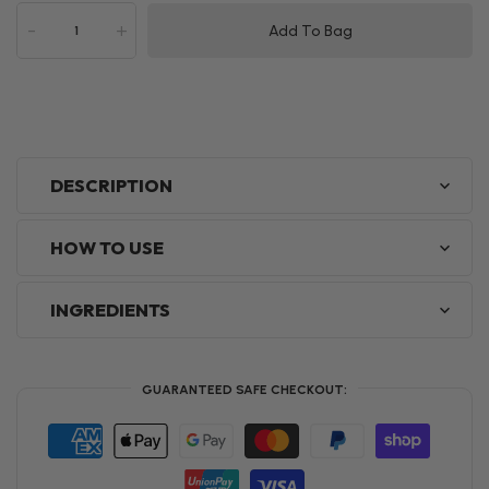
-
+
Add To Bag
DESCRIPTION
HOW TO USE
INGREDIENTS
GUARANTEED SAFE CHECKOUT: