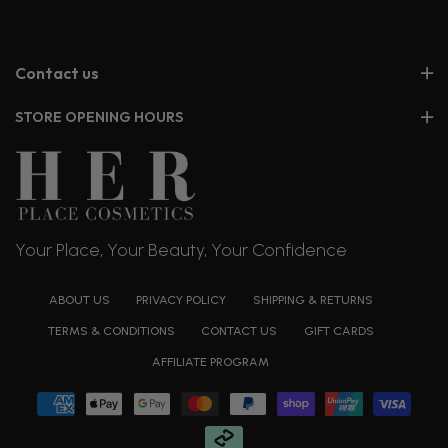
Contact us
STORE OPENING HOURS
Your Place, Your Beauty, Your Confidence
ABOUT US
PRIVACY POLICY
SHIPPING & RETURNS
TERMS & CONDITIONS
CONTACT US
GIFT CARDS
AFFILIATE PROGRAM