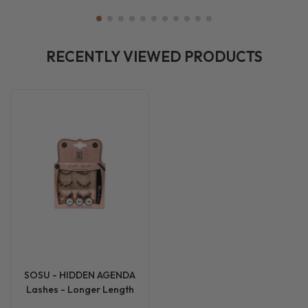
RECENTLY VIEWED PRODUCTS
SOSU - HIDDEN AGENDA
Lashes - Longer Length