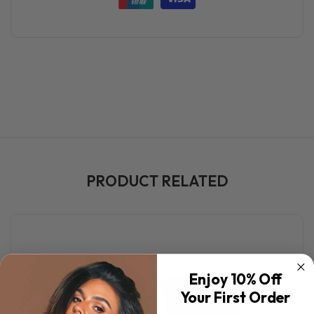
PRODUCT RELATED
Enjoy 10% Off
Your First Order