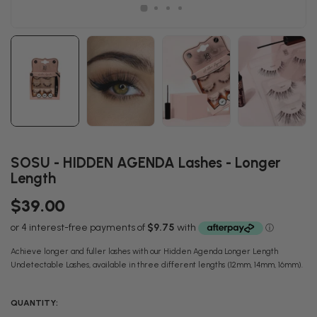
SOSU - HIDDEN AGENDA Lashes - Longer
Length
$39.00
Achieve longer and fuller lashes with our Hidden Agenda Longer Length
Undetectable Lashes, available in three different lengths (12mm, 14mm, 16mm).
QUANTITY: