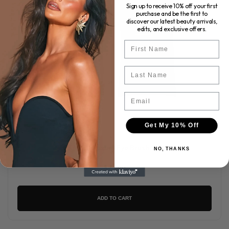
Sign up to receive 10% off your first
purchase and be the first to
discover our latest beauty arrivals,
edits, and exclusive offers.
First Name
Last Name
Email
Get My 10% Off
KASH - Luxury Eye Brush Set
NO, THANKS
$77.00
ADD TO CART