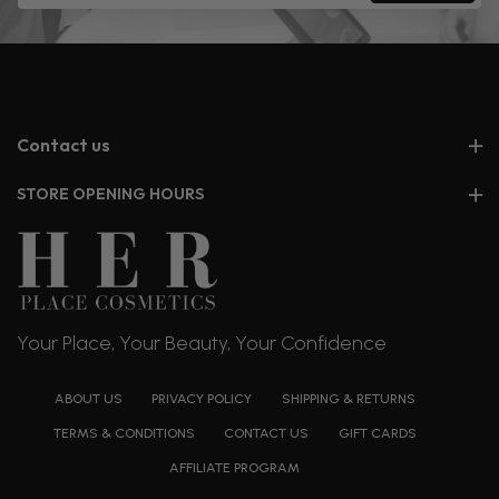
Contact us
STORE OPENING HOURS
Your Place, Your Beauty, Your Confidence
ABOUT US
PRIVACY POLICY
SHIPPING & RETURNS
TERMS & CONDITIONS
CONTACT US
GIFT CARDS
AFFILIATE PROGRAM