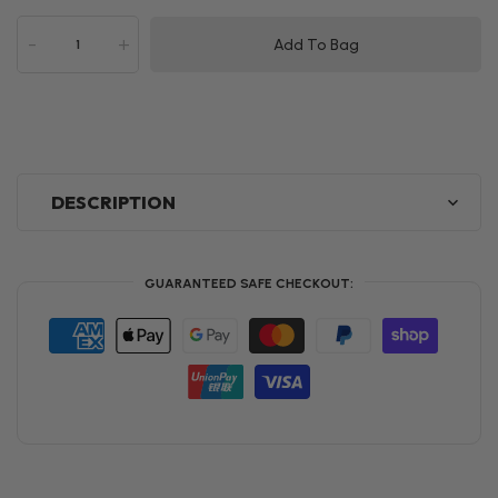
-
+
Add To Bag
DESCRIPTION
GUARANTEED SAFE CHECKOUT: