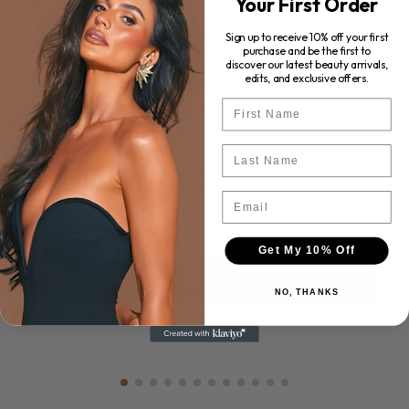
Your First Order
Sign up to receive 10% off your first
purchase and be the first to
discover our latest beauty arrivals,
edits, and exclusive offers.
First Name
Last Name
ROSE & CARAMEL Purity Excel 60 Second Tan Removal
(440ml)
Email
$68.00
Get My 10% Off
ADD TO CART
NO, THANKS