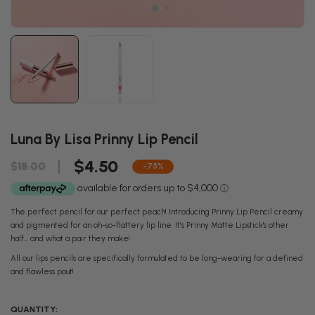
Luna By Lisa Prinny Lip Pencil
$4.50
$18.00
-75%
The perfect pencil for our perfect peach! Introducing Prinny Lip Pencil creamy
and pigmented for an oh-so-flattery lip line. It’s Prinny Matte Lipstick's other
half… and what a pair they make!
All our lips pencils are specifically formulated to be long-wearing for a defined
and flawless pout!
QUANTITY: