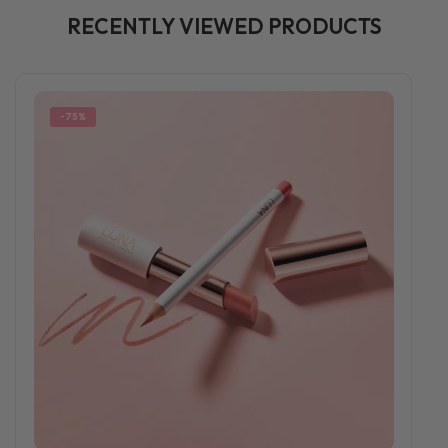
RECENTLY VIEWED PRODUCTS
-75%