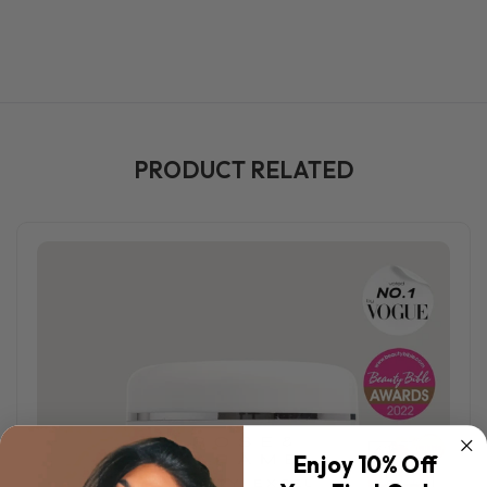
PRODUCT RELATED
Enjoy 10% Off