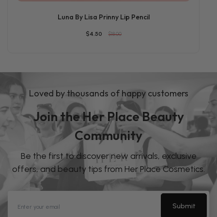
Luna By Lisa Prinny Lip Pencil
$4.50
$18.00
Loved by thousands of happy customers
Join the Her Place Beauty
Community
Be the first to discover new arrivals, exclusive
offers, and beauty tips from Her Place Cosmetics.
Submit