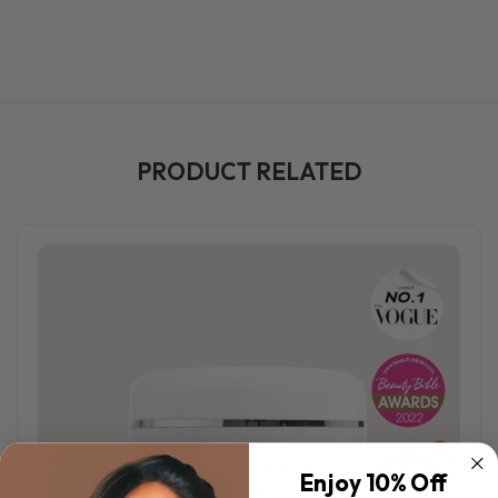
PRODUCT RELATED
Enjoy 10% Off