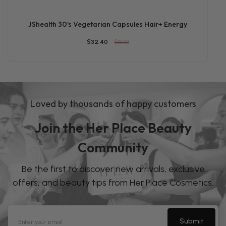
JShealth 30's Vegetarian Capsules Hair+ Energy
$32.40
$36.00
Loved by thousands of happy customers
Join the Her Place Beauty
Community
Be the first to discover new arrivals, exclusive
offers, and beauty tips from Her Place Cosmetics.
Submit