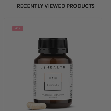
RECENTLY VIEWED PRODUCTS
-10%