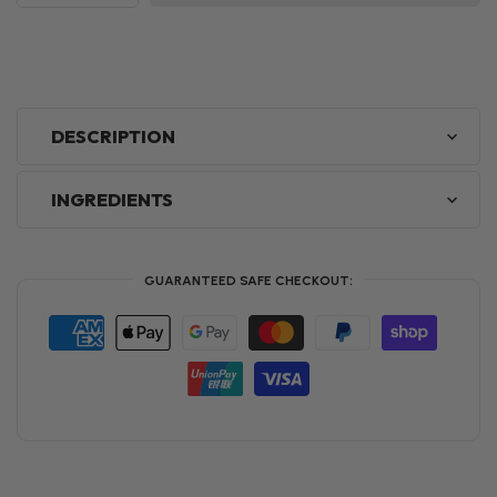
DESCRIPTION
INGREDIENTS
GUARANTEED SAFE CHECKOUT: