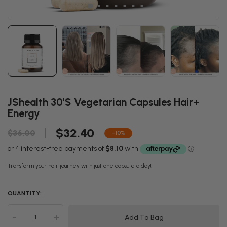
JShealth 30's Vegetarian Capsules Hair+
Energy
$32.40
$36.00
-10%
Transform your hair journey with just one capsule a day!
QUANTITY:
-
+
Add To Bag