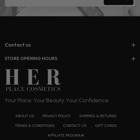
Contact us
STORE OPENING HOURS
Your Place, Your Beauty, Your Confidence
ABOUT US
PRIVACY POLICY
SHIPPING & RETURNS
TERMS & CONDITIONS
CONTACT US
GIFT CARDS
AFFILIATE PROGRAM