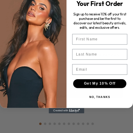
Your First Order
Sign up to receive 10% off your first
purchase and be the first to
discover our latest beauty arrivals,
edits, and exclusive offers.
First Name
Last Name
ROSE & CARAMEL Purity Excel 60 Second Tan Removal
(440ml)
Email
$68.00
Get My 10% Off
ADD TO CART
NO, THANKS