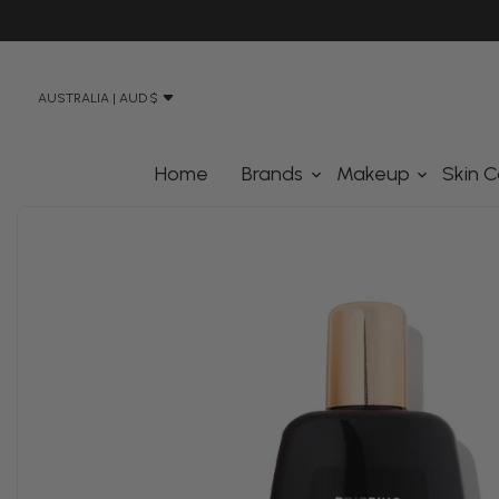
N STREET, BANKSMEADOW SYDNEY 2019
AUSTRALIA | AUD $
Home
Brands
Makeup
Skin C