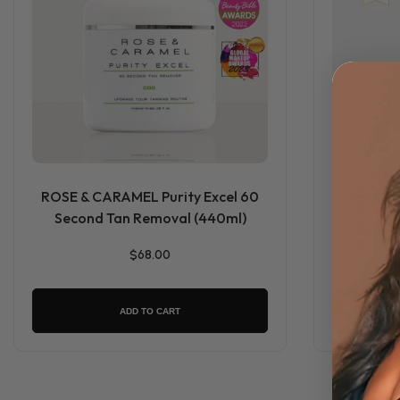
ROSE & CARAMEL Purity Excel 60
Smooth Dr
Second Tan Removal (440ml)
$68.00
ADD TO CART