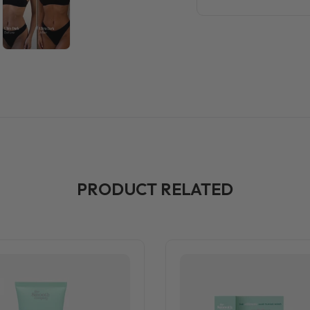
PRODUCT RELATED