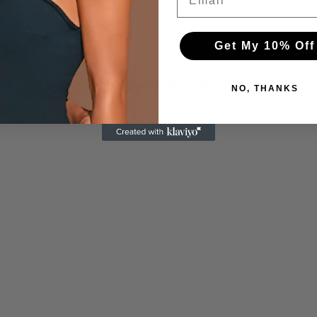
Get My 10% Off
RECENTLY VIEWED PRODUCTS
NO, THANKS