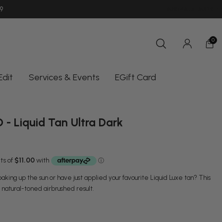
9
SHOP INSTORE UNIT 11/10-18 OCEAN
AUSTRALIA | AUD $
0
Edit
Services & Events
EGift Card
- Liquid Tan Ultra Dark
king up the sun or have just applied your favourite Liquid Luxe tan? This
, natural-toned airbrushed result.