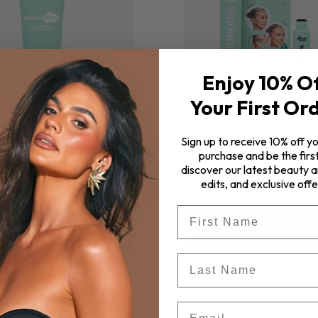
Enjoy 10% O
Your First Or
Sign up to receive 10% off yo
purchase and be the first
eam™ 11 in 1 Hair Styling
SMOOTH Stick
discover our latest beauty ar
Cream
edits, and exclusive offe
$32.00
$57.00
First Name
ADD TO CART
ADD TO CART
Last Name
Email