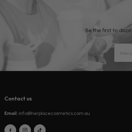
Be the first to disc
Contact us
Email:
info@herplacecosmetics.com.au