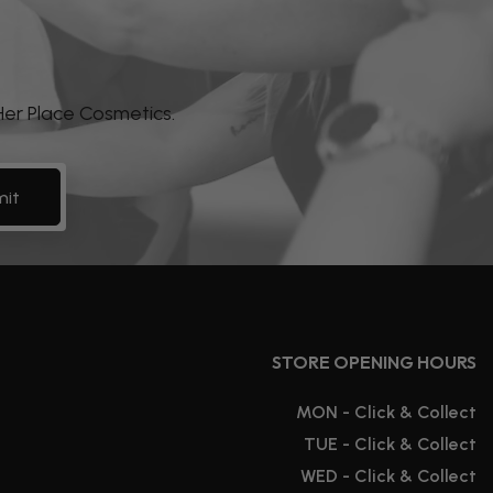
 Her Place Cosmetics.
it
STORE OPENING HOURS
MON - Click & Collect
TUE - Click & Collect
WED - Click & Collect