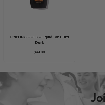
DRIPPING GOLD - Liquid Tan Ultra
Dark
$44.00
Jo