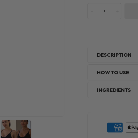
-
+
DESCRIPTION
HOW TO USE
INGREDIENTS