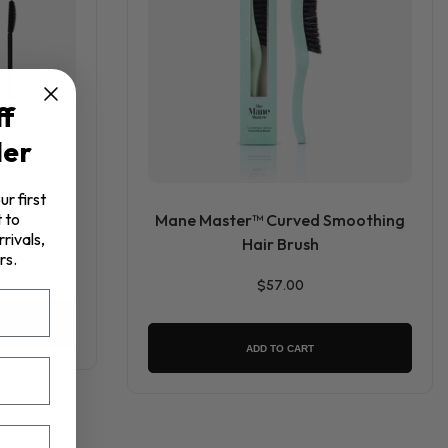
ff
der
ur first
 to
Mane Master™ Curved Smoothing
rivals,
Hair Brush
rs.
$57.00
ADD TO CART