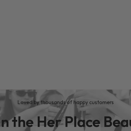
Loved by thousands of happy customers
in the Her Place Bea