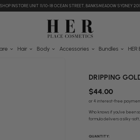
SHOP INSTORE UNIT 11/10-18 OCEAN STREET, BANKSMEADOW SYDNEY 201
are
Hair
Body
Accessories
Bundles
HER 
DRIPPING GOLD 
$44.00
Who knows if you’ve been soa
formula delivers a silky-soft
QUANTITY: