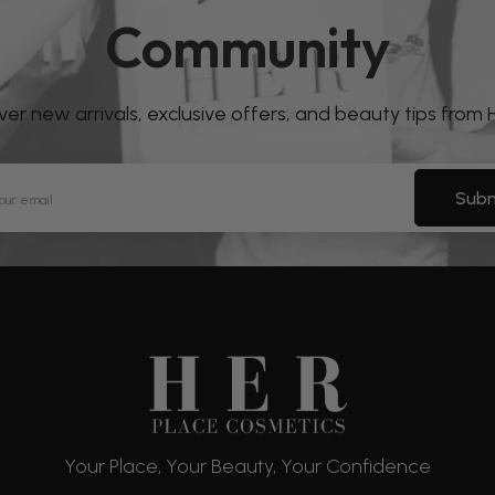
Community
over new arrivals, exclusive offers, and beauty tips from
Subm
Your Place, Your Beauty, Your Confidence