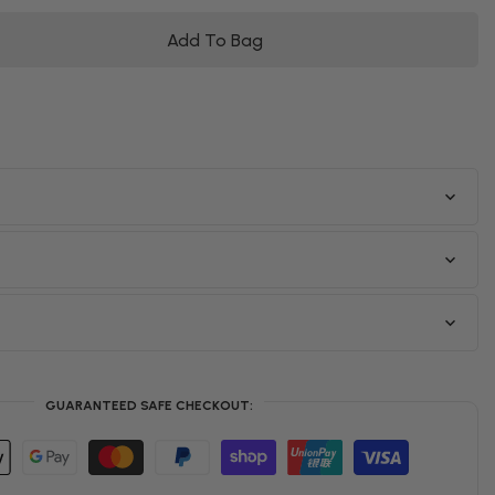
Add To Bag
GUARANTEED SAFE CHECKOUT: