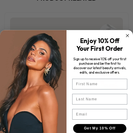
Enjoy 10% Off
Your First Order
Sign up to receive 10% off your first
purchase and be the first to
discover our latest beauty arrivals,
edits, and exclusive offers.
First Name
Last Name
Email
Get My 10% Off