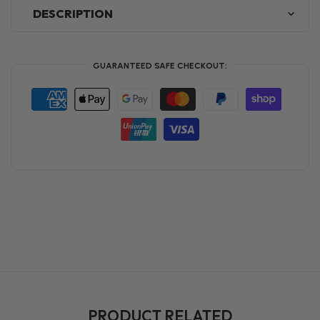
DESCRIPTION
GUARANTEED SAFE CHECKOUT:
PRODUCT RELATED