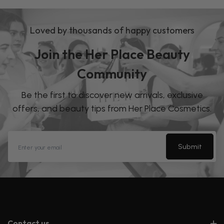
Loved by thousands of happy customers
Join the Her Place Beauty
Community
Be the first to discover new arrivals, exclusive
offers, and beauty tips from Her Place Cosmetics.
Submit
Contact us