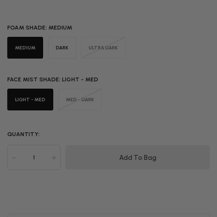
FOAM SHADE:
MEDIUM
MEDIUM
DARK
ULTRA DARK
FACE MIST SHADE:
LIGHT - MED
LIGHT - MED
MED - DARK
QUANTITY:
-
+
Add To Bag