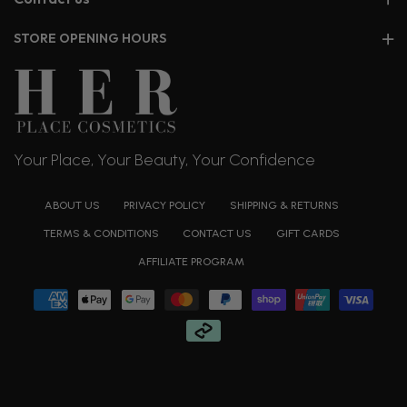
STORE OPENING HOURS
Your Place, Your Beauty, Your Confidence
ABOUT US
PRIVACY POLICY
SHIPPING & RETURNS
TERMS & CONDITIONS
CONTACT US
GIFT CARDS
AFFILIATE PROGRAM