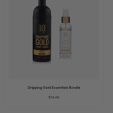
Dripping Gold Essentials Bundle
$76.00