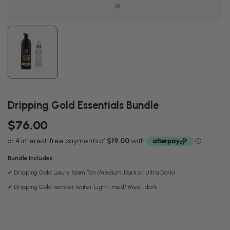
Dripping Gold Essentials Bundle
$76.00
Bundle Includes:
✔ Dripping Gold Luxury foam Tan (Medium, Dark or Ultra Dark)
✔ Dripping Gold wonder water Light- med/ Med- dark