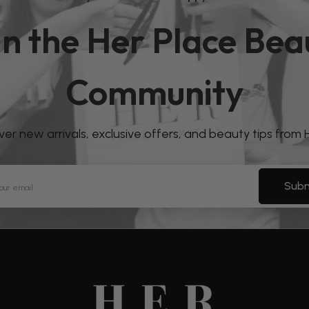
in the Her Place Bea
Community
over new arrivals, exclusive offers, and beauty tips from
Subm