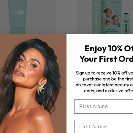
Enjoy 10% O
Your First Or
eam™ 11 in 1 Hair Styling
SMOOTH Stick
Sign up to receive 10% off yo
Cream
purchase and be the first
$32.00
discover our latest beauty ar
$57.00
edits, and exclusive offe
First Name
ADD TO CART
ADD TO CART
Last Name