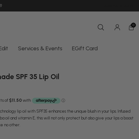
9
SHOP INSTORE UNIT 11/10-18 OCEAN
AUSTRALIA | AUD $
0
Edit
Services & Events
EGift Card
hade SPF 35 Lip Oil
chnology lip oil with SPF35 enhances the unique blush in your lips. Infused
a oil and vitamin E, this will not only protect but also give your lips a boost
ke no other.