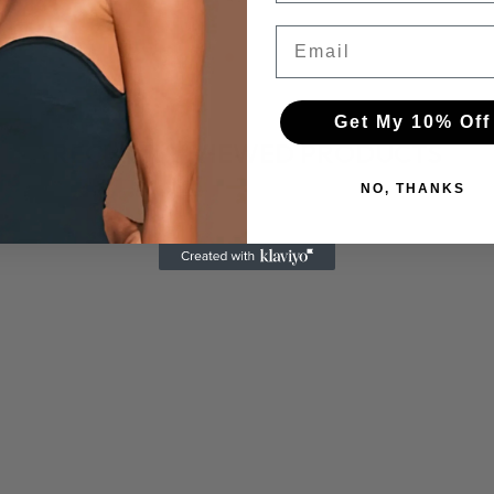
Email
Get My 10% Off
RECENTLY VIEWED PRODUCTS
NO, THANKS