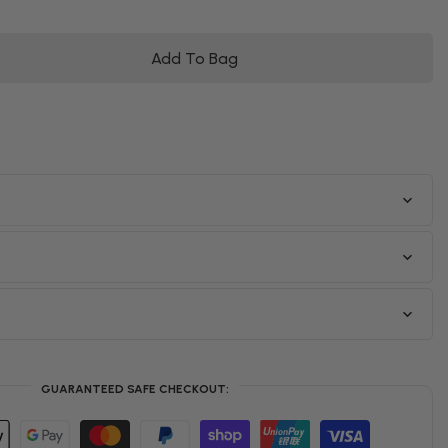
Add To Bag
GUARANTEED SAFE CHECKOUT: