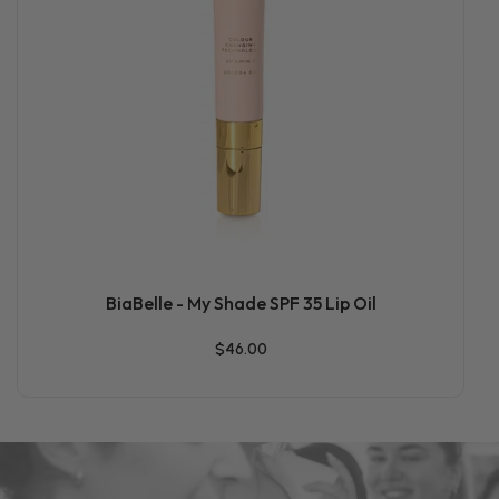
BiaBelle - My Shade SPF 35 Lip Oil
$46.00