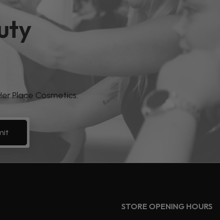
uty
 Her Place Cosmetics.
it
STORE OPENING HOURS