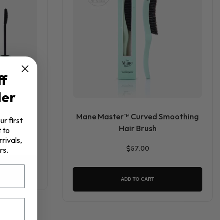
ff
der
Mane Master™ Curved Smoothing
ur first
Hair Brush
 to
rivals,
$57.00
rs.
ADD TO CART