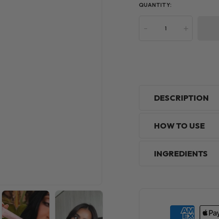
QUANTITY:
-
+
DESCRIPTION
HOW TO USE
INGREDIENTS