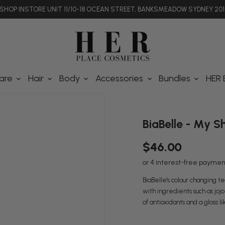
SHOP INSTORE UNIT 11/10-18 OCEAN STREET, BANKSMEADOW SYDNEY 201
are
Hair
Body
Accessories
Bundles
HER 
BiaBelle - My S
$46.00
BiaBelle's colour changing te
with ingredients such as jojob
of antioxidants and a gloss li