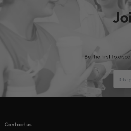
Jo
Be the first to disc
Contact us