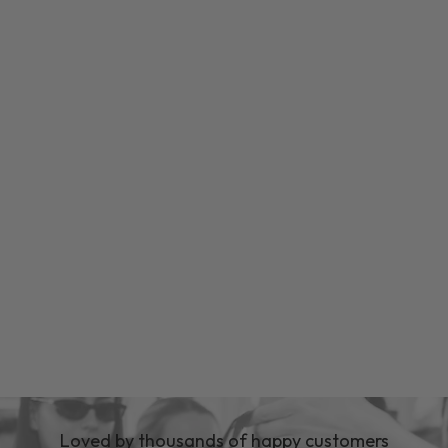
Loved by thousands of happy customers