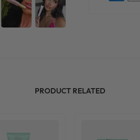
PRODUCT RELATED