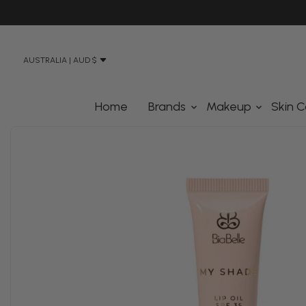
N STREET, BANKSMEADOW SYDNEY 2019
AUSTRALIA | AUD $
Home
Brands
Makeup
Skin C