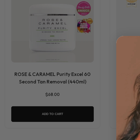
ROSE & CARAMEL Purity Excel 60
Smooth Dr
Second Tan Removal (440ml)
$68.00
ADD TO CART