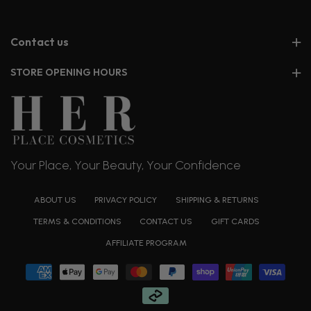
Contact us
STORE OPENING HOURS
Your Place, Your Beauty, Your Confidence
ABOUT US
PRIVACY POLICY
SHIPPING & RETURNS
TERMS & CONDITIONS
CONTACT US
GIFT CARDS
AFFILIATE PROGRAM