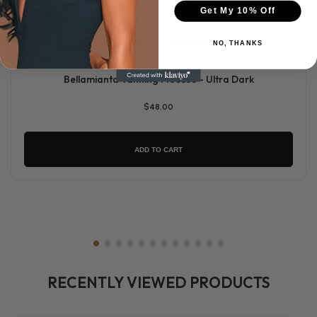
Get My 10% Off
NO, THANKS
Bellamianta Tanning Mousse - Ultra Dark
$48.00
ADD TO CART
RECENTLY VIEWED PRODUCTS