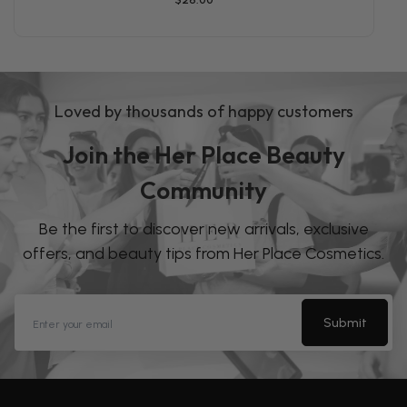
Loved by thousands of happy customers
Join the Her Place Beauty
Community
Be the first to discover new arrivals, exclusive
offers, and beauty tips from Her Place Cosmetics.
Submit