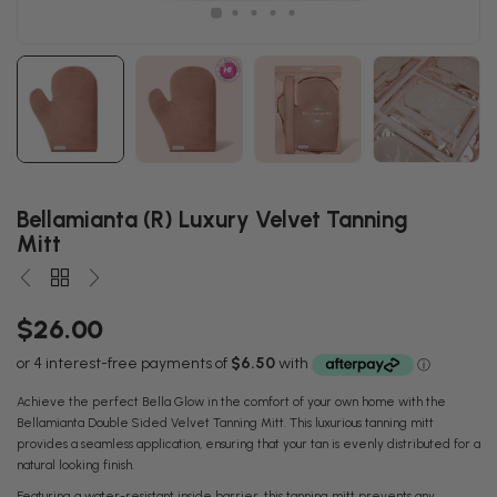
Bellamianta (R) Luxury Velvet Tanning
Mitt
$26.00
Achieve the perfect Bella Glow in the comfort of your own home with the
Bellamianta Double Sided Velvet Tanning Mitt. This luxurious tanning mitt
provides a seamless application, ensuring that your tan is evenly distributed for a
natural looking finish.
Featuring a water-resistant inside barrier, this tanning mitt prevents any