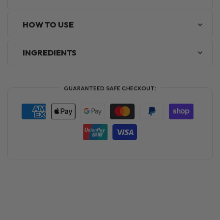
HOW TO USE
INGREDIENTS
GUARANTEED SAFE CHECKOUT: