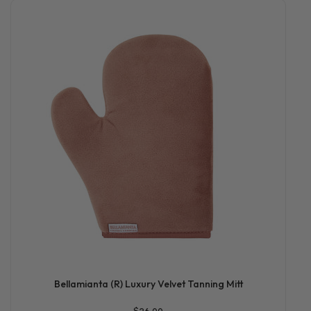
Bellamianta (R) Luxury Velvet Tanning Mitt
$26.00