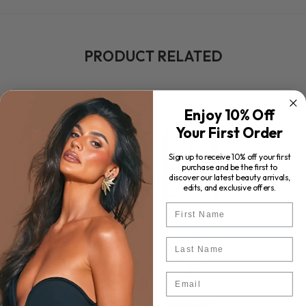
PRODUCT RELATED
Enjoy 10% Off
Your First Order
Sign up to receive 10% off your first
purchase and be the first to
discover our latest beauty arrivals,
edits, and exclusive offers.
First Name
Last Name
Email