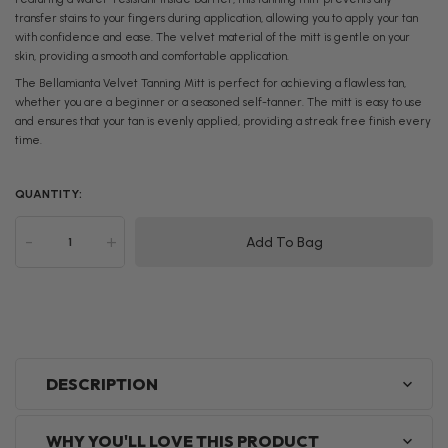
transfer stains to your fingers during application, allowing you to apply your tan
with confidence and ease. The velvet material of the mitt is gentle on your
skin, providing a smooth and comfortable application.
The Bellamianta Velvet Tanning Mitt is perfect for achieving a flawless tan,
whether you are a beginner or a seasoned self-tanner. The mitt is easy to use
and ensures that your tan is evenly applied, providing a streak free finish every
time.
QUANTITY:
-
+
Add To Bag
DESCRIPTION
WHY YOU'LL LOVE THIS PRODUCT