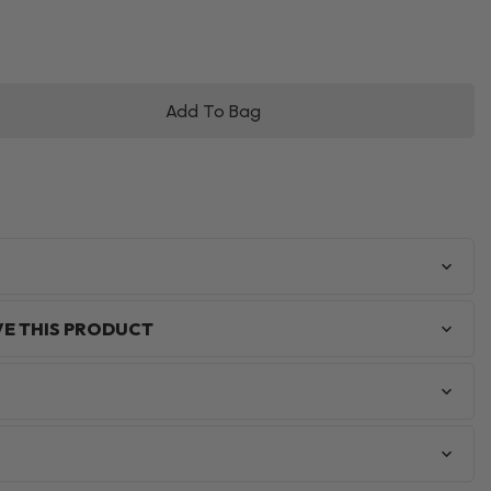
Add To Bag
VE THIS PRODUCT