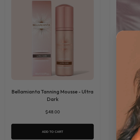
Bellamianta Tanning Mousse - Ultra
Bellami
Dark
$48.00
ADD TO CART