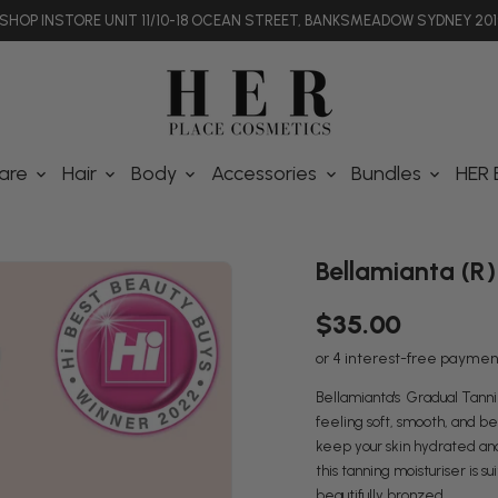
SHOP INSTORE UNIT 11/10-18 OCEAN STREET, BANKSMEADOW SYDNEY 201
are
Hair
Body
Accessories
Bundles
HER 
Bellamianta (R)
$35.00
Bellamianta's Gradual Tanning
feeling soft, smooth, and bea
keep your skin hydrated and 
this tanning moisturiser is su
beautifully bronzed.