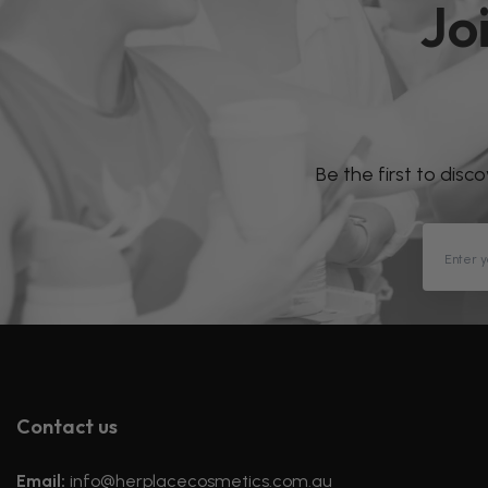
Jo
Be the first to disc
Contact us
Email:
info@herplacecosmetics.com.au