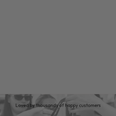
Loved by thousands of happy customers