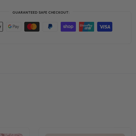
GUARANTEED SAFE CHECKOUT: