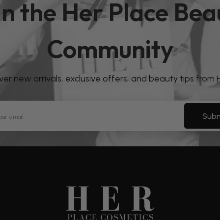
in the Her Place Bea
Community
over new arrivals, exclusive offers, and beauty tips from
Subm