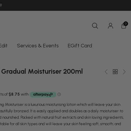
9
SHOP INSTORE UNIT 11/10-18 OCEAN
AUSTRALIA | AUD $
0
Edit
Services & Events
EGift Card
 Gradual Moisturiser 200ml
 Moisturiser is a luxurious moisturising lotion which will leave your skin
utifully bronzed. It is easily applied and doubles as a daily moisturiser to
nourished. Packed with natural fruit extracts and skin loving ingredients,
itable for all skin types and will leave your skin feeling soft, smooth, and