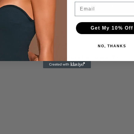
Email
ADD TO CART
ADD TO CART
Get My 10% Off
NO, THANKS
RECENTLY VIEWED PRODUCTS