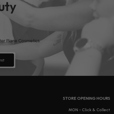
uty
 Her Place Cosmetics.
it
STORE OPENING HOURS
MON - Click & Collect