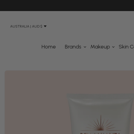
N STREET, BANKSMEADOW SYDNEY 2019
AUSTRALIA | AUD $
Home
Brands
Makeup
Skin C