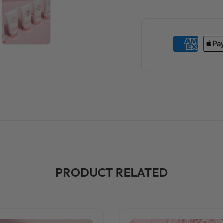
PRODUCT RELATED