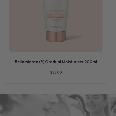
Bellamianta (R) Gradual Moisturiser 200ml
$35.00