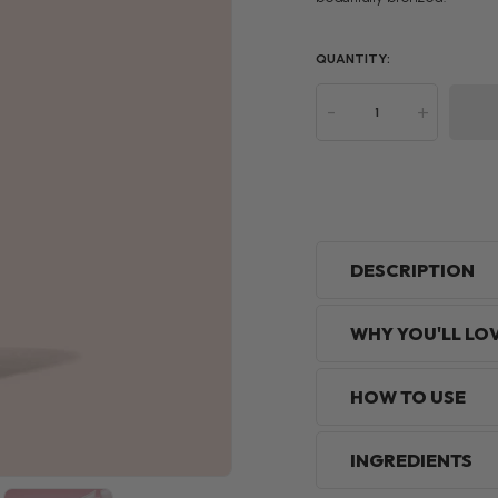
QUANTITY:
-
+
DESCRIPTION
WHY YOU'LL LO
HOW TO USE
INGREDIENTS