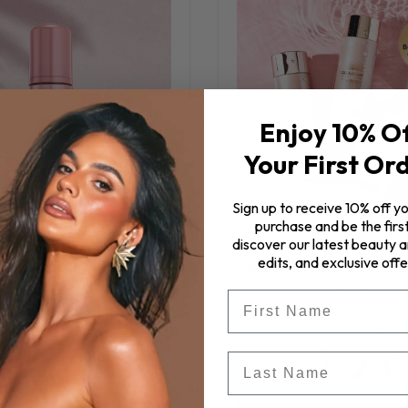
Enjoy 10% O
Your First Or
Sign up to receive 10% off yo
purchase and be the first
discover our latest beauty ar
edits, and exclusive offe
anta - Summer Infused
Bellamianta Liquid Gol
Mousse
Liquid
First Name
$46.00
$42.00
Last Name